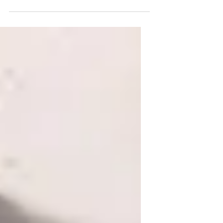
Linda Hansen with Cecil around 1951