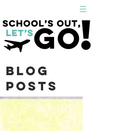
Blog
Posts