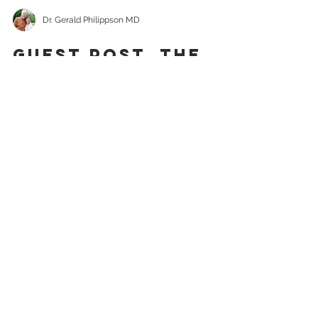
Dr. Gerald Philippson MD
GUEST POST. The
Cannery Kid: Ice
Cream Party
It was a beautiful early summer
Sunday at North Pacific Cannery on
the Skeena River. Sundays were often
dull for a ten-year-old. It was...
Recent
Posts