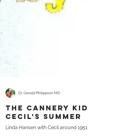
Dr. Gerald Philippson MD
The Cannery Kid
Cecil's Summer