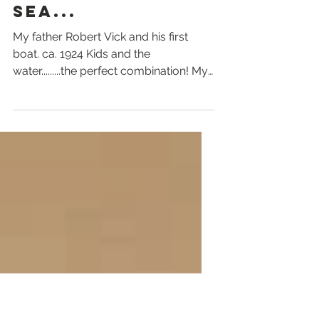
David Vick
PORT ESSINGTON
- DOWN BY THE
SEA...
My father Robert Vick and his first
boat. ca. 1924 Kids and the
water.........the perfect combination! My
Uncle Tony Vick, later of...