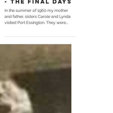
- THE FINAL DAYS
In the summer of 1960 my mother
and father, sisters Carole and Lynda
visited Port Essington. They were
taken there by my dad’s uncle Bart...