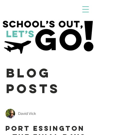
Blog
Posts
David Vick
PORT ESSINGTON