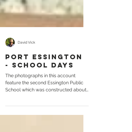
David Vick
PORT ESSINGTON
- SCHOOL DAYS
The photographs in this account
feature the second Essington Public
School which was constructed about
1904 and was in operation until...