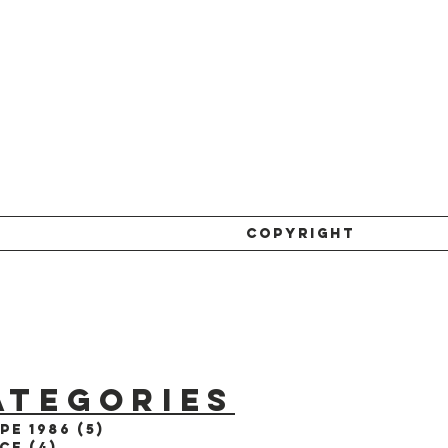
COPYRIGHT
ATEGORIES
pe 1986
(5)
5 posts
ce
(4)
4 posts