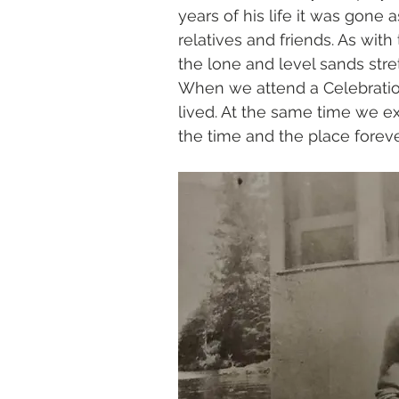
years of his life it was gone 
relatives and friends. As wi
the lone and level sands stre
When we attend a Celebration 
lived. At the same time we ex
the time and the place foreve