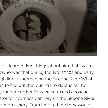
ce I  learned two things about him that I wish 
r. One was that during the late 1930s and early 
gh liner fisherman on the Skeena River. What 
 to find out that during the depths of The 
 younger brother Tony twice rowed a rowing 
ter to Inverness Cannery on the Skeena River 
 salmon fishery. From time to time they would 