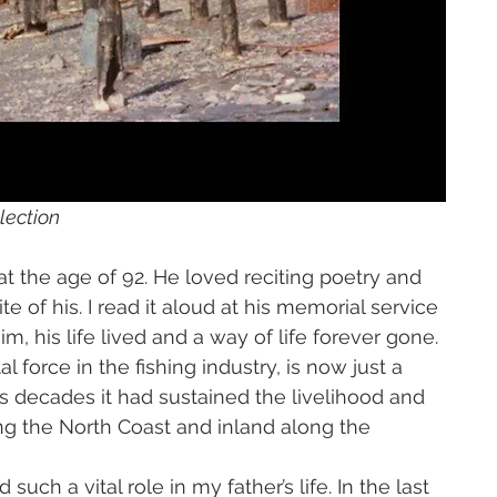
lection
t the age of 92. He loved reciting poetry and 
e of his. I read it aloud at his memorial service 
m, his life lived and a way of life forever gone. 
 force in the fishing industry, is now just a 
s decades it had sustained the livelihood and 
ng the North Coast and inland along the 
ch a vital role in my father’s life. In the last 