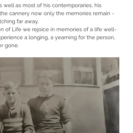
as well as most of his contemporaries, his 
th the cannery now only the memories remain - 
tching far away. 
of Life we rejoice in memories of a life well-
perience a longing, a yearning for the person, 
r gone. 