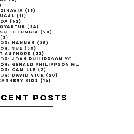
)
1 post
dinavia
(19)
19 posts
ugal
(11)
11 posts
ada
(62)
62 posts
toyaktuk
(24)
24 posts
ish Columbia
(20)
20 posts
(3)
3 posts
or: Hannah
(35)
35 posts
or: Sue
(50)
50 posts
t Authors
(23)
23 posts
Author: Joan Philippson Young
(1)
1 post
Author: Gerald Philippson M.D
(2)
2 posts
or: Camille
(2)
2 posts
or: David Vick
(20)
20 posts
Cannery Kids
(16)
16 posts
ecent
Posts