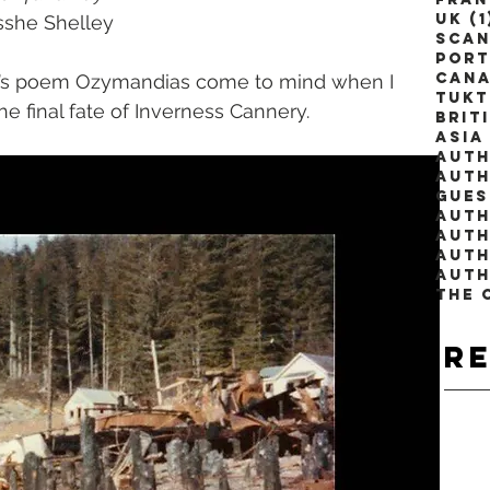
UK
(1
Bysshe Shelley
Scan
Port
Can
ey’s poem Ozymandias come to mind when I 
Tuk
e final fate of Inverness Cannery. 
Brit
Asia
Auth
Auth
Gues
Auth
Auth
The 
R