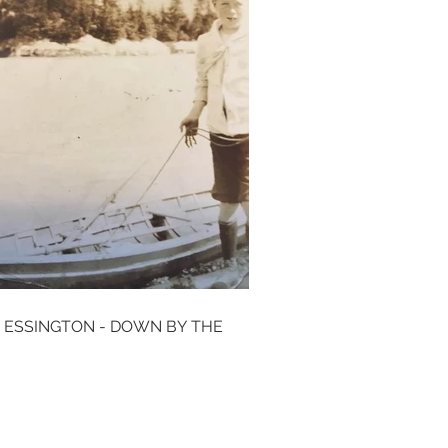
 ESSINGTON - DOWN BY THE