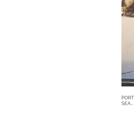
PORT
SEA...