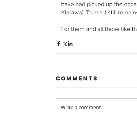
have had picked up the occas
Klatawa). To me it still remai
For them and all those like t
Comments
Write a comment...