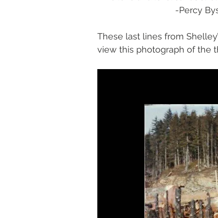
				-Percy 
These last lines from Shell
view this photograph of the th