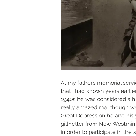
At my father’s memorial servi
that I had known years earlie
1940s he was considered a hi
really amazed me  though was
Great Depression he and his
gillnetter from New Westmins
in order to participate in the