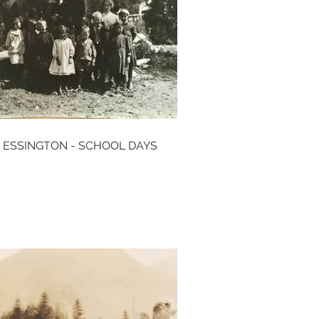
 ESSINGTON - SCHOOL DAYS