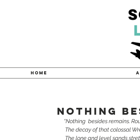
HOME
A
NOTHING BE
 “Nothing  besides remains. Ro
  The decay of that colossal W
  The lone and level sands stre