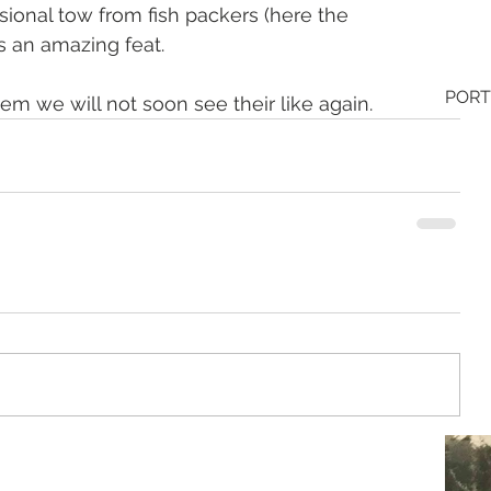
ional tow from fish packers (here the 
ns an amazing feat. 
PORT
hem we will not soon see their like again.