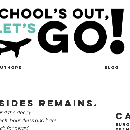
UTHORS
BLOG
SIDES REMAINS.
und the decay 
C
reck, boundless and bare 
Euro
tch far away.”
Fran