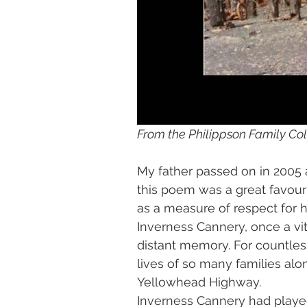
From the Philippson Family Col
My father passed on in 2005 a
this poem was a great favourit
as a measure of respect for hi
Inverness Cannery, once a vital
distant memory. For countles
lives of so many families alo
Yellowhead Highway. 
Inverness Cannery had played su