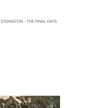
 ESSINGTON - THE FINAL DAYS