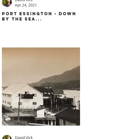
Apr 24, 2021
PORT ESSINGTON - DOWN
BY THE SEA...
David Vick