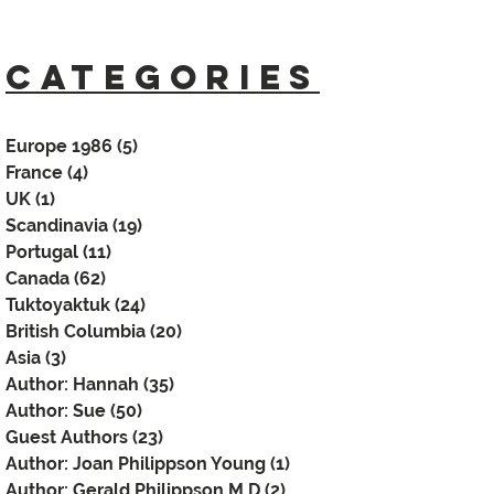
CATEGORIES
Europe 1986
(5)
5 posts
France
(4)
4 posts
UK
(1)
1 post
Scandinavia
(19)
19 posts
Portugal
(11)
11 posts
Canada
(62)
62 posts
Tuktoyaktuk
(24)
24 posts
British Columbia
(20)
20 posts
Asia
(3)
3 posts
Author: Hannah
(35)
35 posts
Author: Sue
(50)
50 posts
Guest Authors
(23)
23 posts
Author: Joan Philippson Young
(1)
1 post
Author: Gerald Philippson M.D
(2)
2 posts