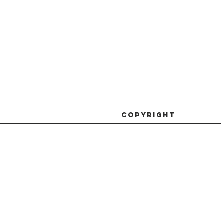
COPYRIGHT