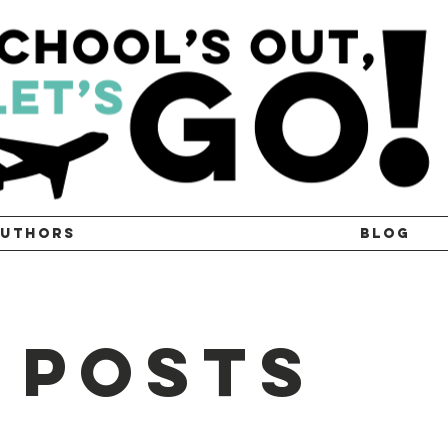
UTHORS
BLOG
 Posts