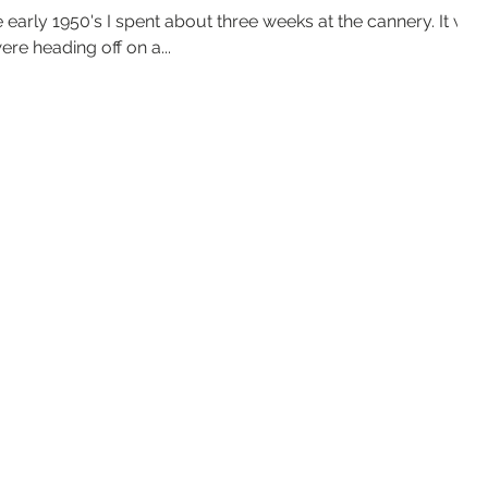
e early 1950's I spent about three weeks at the cannery. It was
e heading off on a...