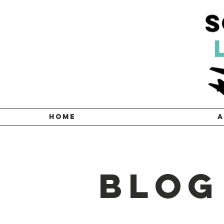
HOME
A
Blog