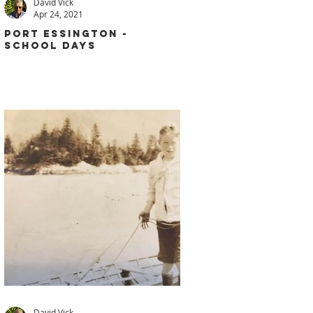
David Vick
Apr 24, 2021
PORT ESSINGTON -
SCHOOL DAYS
David Vick