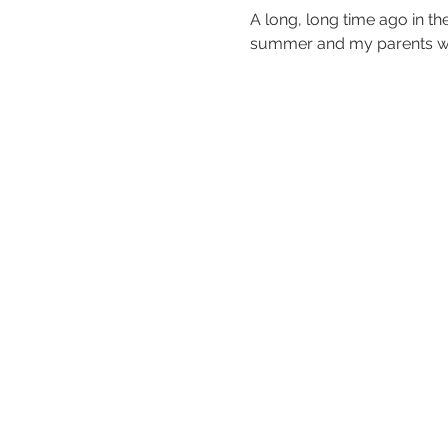
A long, long time ago in th
summer and my parents wer