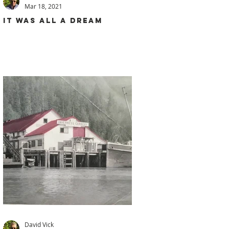
Mar 18, 2021
IT WAS ALL A DREAM
David Vick