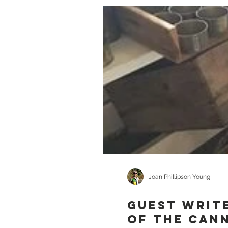
Joan Phillipson Young
GUEST WRITE
of the Can