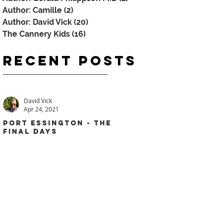
Author: Camille
(2)
2 posts
Author: David Vick
(20)
20 posts
The Cannery Kids
(16)
16 posts
Recent
Posts
David Vick
Apr 24, 2021
PORT ESSINGTON - THE
FINAL DAYS