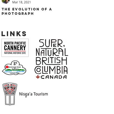
Mar 18, 2021
THE EVOLUTION OF A
PHOTOGRAPH
Links