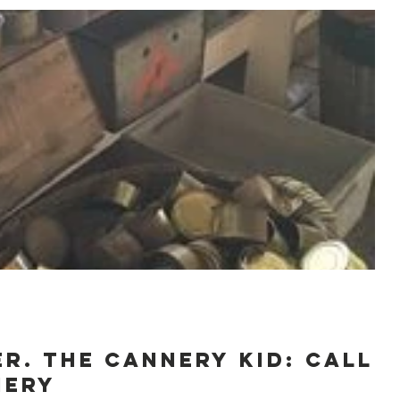
R. The Cannery Kid: Call
nery