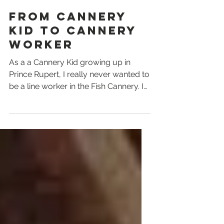
Sue Madill
From Cannery
Kid to Cannery
Worker
As a a Cannery Kid growing up in
Prince Rupert, I really never wanted to
be a line worker in the Fish Cannery. I
think I saw how hard my...