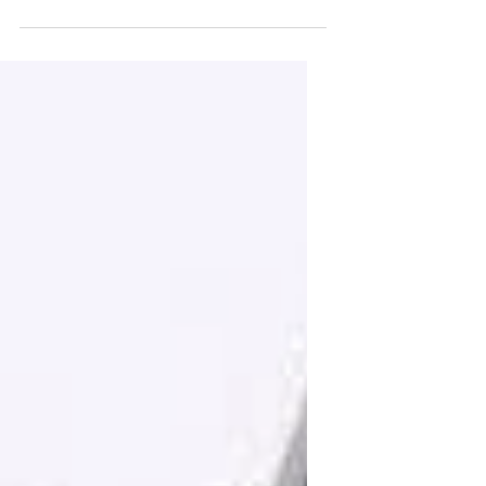
Columbia, I ate a lot of fish. It came
served in many forms on...