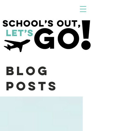
Blog
Posts