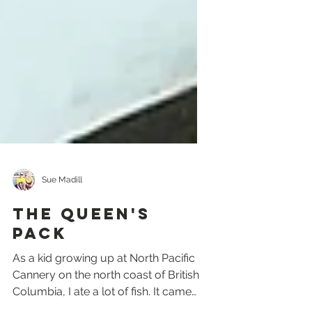
Sue Madill
The Queen's
Pack
As a kid growing up at North Pacific
Cannery on the north coast of British