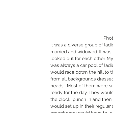
        
It was a diverse group of lad
married and widowed. It was
looked out for each other. My
was always a car pool of ladie
would race down the hill to 
from all backgrounds dressed
heads.  Most of them were sm
ready for the day. They would
the clock, punch in and then 
would set up in their regular 
greenhorns would have to lea