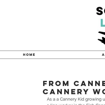
HOME
A
From Canne
Cannery W
As a a Cannery Kid growing up