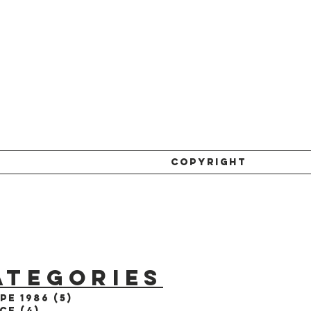
COPYRIGHT
ATEGORIES
pe 1986
(5)
5 posts
ce
(4)
4 posts