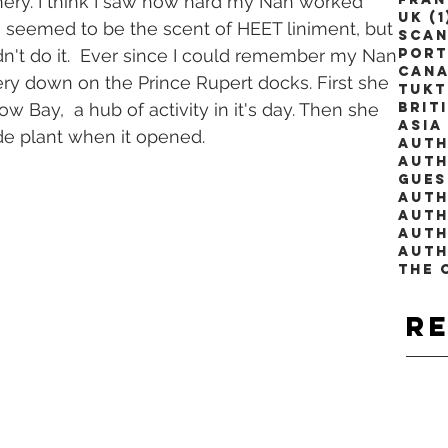
nnery. I think I saw how hard my Nan worked 
UK
(1
seemed to be the scent of HEET liniment, but 
Scan
ldn't do it.  Ever since I could remember my Nan 
Port
Can
ery down on the Prince Rupert docks. First she 
Tuk
 Cow Bay,  a hub of activity in it's day. Then she 
Brit
Asia
e plant when it opened.
Auth
Auth
Gues
Auth
Auth
The 
R