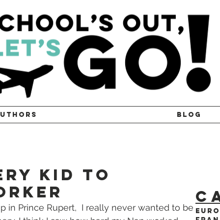
UTHORS
BLOG
ry Kid to
orker
C
 in Prince Rupert,  I really never wanted to be 
Euro
Fran