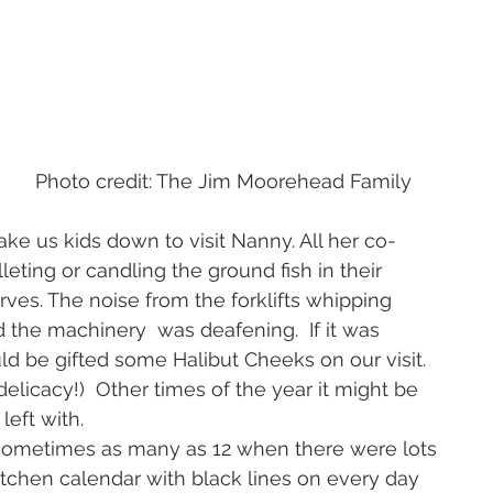
ead Family 
 us kids down to visit Nanny. All her co-
leting or candling the ground fish in their 
ves. The noise from the forklifts whipping 
 the machinery  was deafening.  If it was 
 be gifted some Halibut Cheeks on our visit. 
delicacy!)  Other times of the year it might be 
eft with.   
ometimes as many as 12 when there were lots 
itchen calendar with black lines on every day 