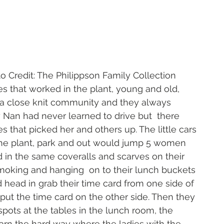
                                  Photo Credit: The Philippson Family Collection
ies that worked in the plant, young and old, 
 a close knit community and they always 
 Nan had never learned to drive but  there 
s that picked her and others up. The little cars 
the plant, park and out would jump 5 women 
 in the same coveralls and scarves on their 
oking and hanging  on to their lunch buckets 
 head in grab their time card from one side of 
put the time card on the other side. Then they 
spots at the tables in the lunch room, the 
rn the hard way where the ladies with the 