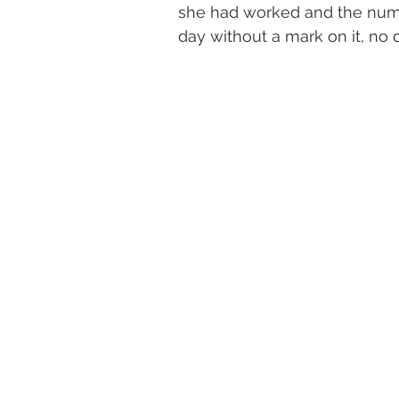
she had worked and the numbe
day without a mark on it, no d