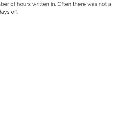
r of hours written in. Often there was not a 
ays off. 