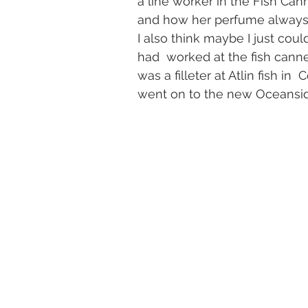
a line worker in the Fish Ca
and how her perfume always 
I also think maybe I just cou
had  worked at the fish cann
was a filleter at Atlin fish in 
went on to the new Oceansid