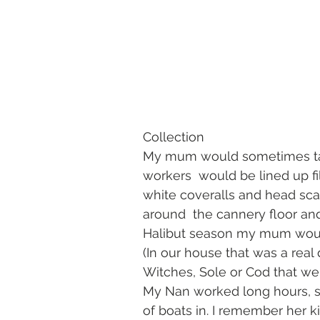
                                                        Photo credit: The Jim Mooreh
Collection
My mum would sometimes take
workers  would be lined up fil
white coveralls and head scar
around  the cannery floor and
Halibut season my mum would
(In our house that was a real 
Witches, Sole or Cod that we l
My Nan worked long hours, s
of boats in. I remember her k