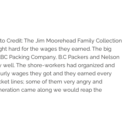
                                     Photo Credit: The Jim Moorehead Family Collection
ght hard for the wages they earned. The big 
ABC Packing Company, B.C Packers and Nelson 
ay well. The shore-workers had organized and 
ourly wages they got and they earned every 
ket lines; some of them very angry and 
eneration came along we would reap the 