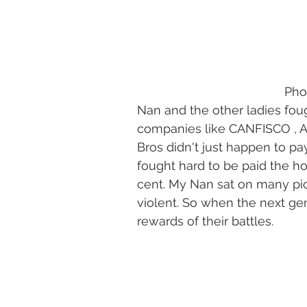
      
Nan and the other ladies fou
companies like CANFISCO , 
Bros didn't just happen to p
fought hard to be paid the h
cent. My Nan sat on many pic
violent. So when the next g
rewards of their battles.  