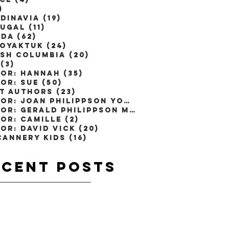
)
1 post
dinavia
(19)
19 posts
ugal
(11)
11 posts
ada
(62)
62 posts
toyaktuk
(24)
24 posts
ish Columbia
(20)
20 posts
(3)
3 posts
or: Hannah
(35)
35 posts
or: Sue
(50)
50 posts
t Authors
(23)
23 posts
Author: Joan Philippson Young
(1)
1 post
Author: Gerald Philippson M.D
(2)
2 posts
or: Camille
(2)
2 posts
or: David Vick
(20)
20 posts
Cannery Kids
(16)
16 posts
ecent
Posts