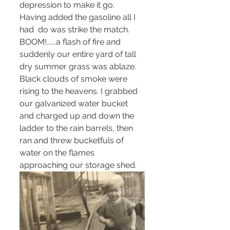
depression to make it go. 
Having added the gasoline all I 
had  do was strike the match. 
BOOM!......a flash of fire and 
suddenly our entire yard of tall 
dry summer grass was ablaze. 
Black clouds of smoke were 
rising to the heavens. I grabbed 
our galvanized water bucket 
and charged up and down the 
ladder to the rain barrels, then 
ran and threw bucketfuls of 
water on the flames 
approaching our storage shed. 