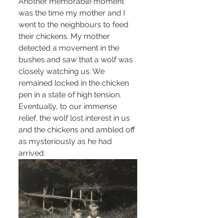
Another memorable moment 
was the time my mother and I 
went to the neighbours to feed 
their chickens. My mother 
detected a movement in the 
bushes and saw that a wolf was 
closely watching us. We 
remained locked in the chicken 
pen in a state of high tension. 
Eventually, to our immense 
relief, the wolf lost interest in us 
and the chickens and ambled off 
as mysteriously as he had 
arrived.  