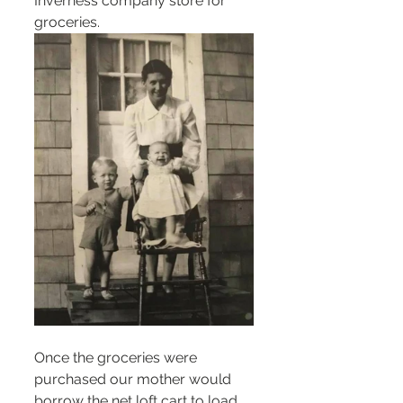
Inverness company store for 
groceries.
Once the groceries were 
purchased our mother would 
borrow the net loft cart to load 