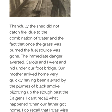
Thankfully the shed did not 
catch fire, due to the 
combination of water and the 
fact that once the grass was 
burned the fuel source was 
gone. The immediate danger 
averted, Carole and I went and 
hid under our foot bridge. Our 
mother arrived home very 
quickly having been alerted by 
the plumes of black smoke 
billowing up the slough past the 
Dalgens. I can’t recall what 
happened when our father got 
home. I do recall that I was wise 