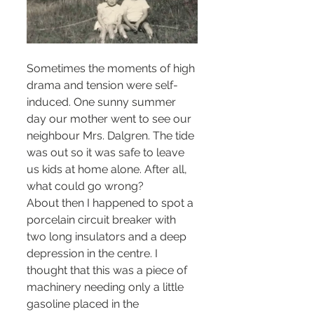
Sometimes the moments of high 
drama and tension were self-
induced. One sunny summer 
day our mother went to see our 
neighbour Mrs. Dalgren. The tide 
was out so it was safe to leave 
us kids at home alone. After all, 
what could go wrong? 
About then I happened to spot a 
porcelain circuit breaker with 
two long insulators and a deep 
depression in the centre. I 
thought that this was a piece of 
machinery needing only a little 
gasoline placed in the 