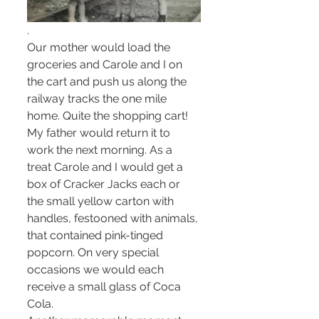
. 
Our mother would load the 
groceries and Carole and I on 
the cart and push us along the 
railway tracks the one mile 
home. Quite the shopping cart! 
My father would return it to 
work the next morning. As a 
treat Carole and I would get a 
box of Cracker Jacks each or 
the small yellow carton with 
handles, festooned with animals, 
that contained pink-tinged  
popcorn. On very special 
occasions we would each 
receive a small glass of Coca 
Cola.