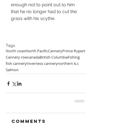
enough not to point out to him 
that he no longer had to cut the 
grass with his scythe. 
Tags:
North coast
North Pacific
Cannery
Prince Rupert
Cannery row
canada
British Columbia
Fishing
fish cannery
Inverness cannery
northern b.c
Salmon
Comments