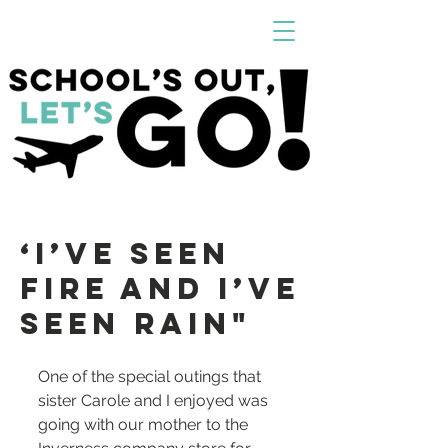
‘I’VE SEEN
FIRE AND I’VE
SEEN RAin"
One of the special outings that 
sister Carole and I enjoyed was 
going with our mother to the 