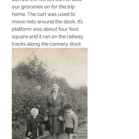
our groceries on for the trip 
home. The cart was used to 
move nets around the dock. It’s 
platform was about four foot 
square and it ran on the railway 
tracks along the cannery dock