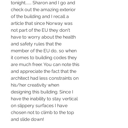
tonight....... Sharon and I go and 
check out the amazing exterior 
of the building and I recall a 
article that since Norway was 
not part of the EU they don't 
have to worry about the health 
and safety rules that the 
member of the EU do, so when 
it comes to building codes they 
are much freer. You can note this 
and appreciate the fact that the 
architect had less constraints on 
his/her creativity when 
designing this building. Since I 
have the inability to stay vertical 
on slippery surfaces I have 
chosen not to climb to the top 
and slide down!