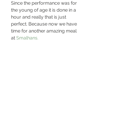
Since the performance was for 
the young of age it is done in a 
hour and really that is just 
perfect. Because now we have 
time for another amazing meal 
at 
Smalhans.