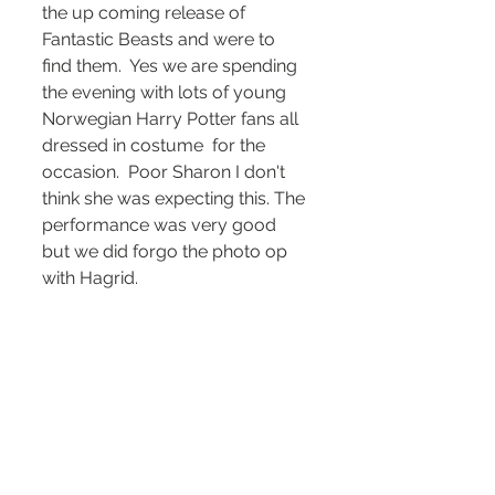
the up coming release of 
Fantastic Beasts and were to 
find them.  Yes we are spending 
the evening with lots of young 
Norwegian Harry Potter fans all 
dressed in costume  for the 
occasion.  Poor Sharon I don't 
think she was expecting this. The 
performance was very good 
but we did forgo the photo op 
with Hagrid.