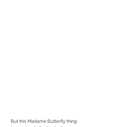
But this Madame Butterfly thing 