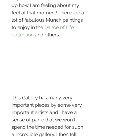
up how I am feeling about my 
feet at that moment! There are a 
lot of fabulous Munch paintings 
to enjoy in the 
Dance of Life 
collection
 and others.
This Gallery has many very 
important pieces by some very 
important artists and I have a 
sense of panic that we won't 
spend the time needed for such 
a incredible gallery. I then tell 