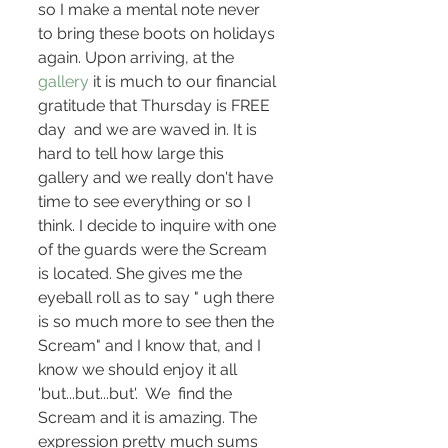
so I make a mental note never 
to bring these boots on holidays 
again. Upon arriving, at the
gallery
 it is much to our financial 
gratitude that Thursday is FREE 
day  and we are waved in. It is 
hard to tell how large this 
gallery and we really don't have 
time to see everything or so I 
think. I decide to inquire with one 
of the guards were the Scream 
is located. She gives me the 
eyeball roll as to say " ugh there 
is so much more to see then the 
Scream" and I know that, and I 
know we should enjoy it all 
'but...but...but'.  We  find the 
Scream and it is amazing. The 
expression pretty much sums 