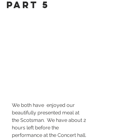
Part 5
We both have  enjoyed our 
beautifully presented meal at 
the Scotsman.  We have about 2 
hours left before the 
performance at the Concert hall. 