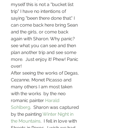
myself this is not a "bucket list 
trip" I have no intentions of 
saying "been there done that." I 
can come back here bring Sean 
and the girls, or come back 
again with Sharon. Why panic? 
see what you can see and then 
plan another trip and see some 
more.  Just enjoy it! Phew! Panic 
over!
After seeing the works of Degas, 
Cezanne, Monet Picasso and 
many others I am most taken 
with the works  by the neo 
romanic painter 
Harald 
Sohlberg
.  Sharon was captured 
by the painting
 Winter Night in 
the Mountains
.  I fell in love with  
Streets in Roros . I wish we had 