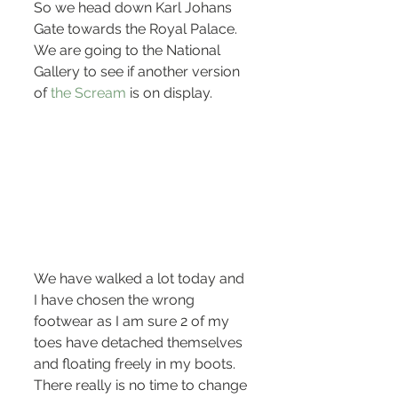
So we head down Karl Johans 
Gate towards the Royal Palace. 
We are going to the National 
Gallery to see if another version 
of 
the Scream
 is on display.
We have walked a lot today and 
I have chosen the wrong 
footwear as I am sure 2 of my 
toes have detached themselves 
and floating freely in my boots. 
There really is no time to change 