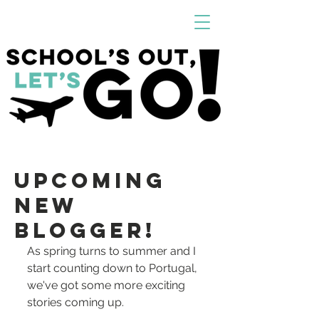
Upcoming
New
Blogger!
As spring turns to summer and I 
start counting down to Portugal, 
we've got some more exciting 
stories coming up. 