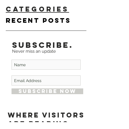
CATEGORIES
Recent
Posts
Subscribe.
Never miss an update
Subscribe Now
Where Visitors
are Reading