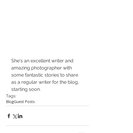
She's an excellent writer and 
amazing photographer with 
some fantastic stories to share 
as a regular writer for the blog, 
starting soon.
Tags:
Blog
Guest Posts