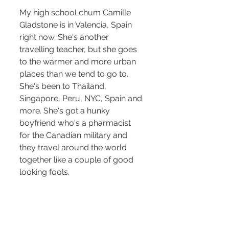
My high school chum Camille 
Gladstone is in Valencia, Spain 
right now. She's another 
travelling teacher, but she goes 
to the warmer and more urban 
places than we tend to go to. 
She's been to Thailand, 
Singapore, Peru, NYC, Spain and 
more. She's got a hunky 
boyfriend who's a pharmacist 
for the Canadian military and 
they travel around the world 
together like a couple of good 
looking fools. 