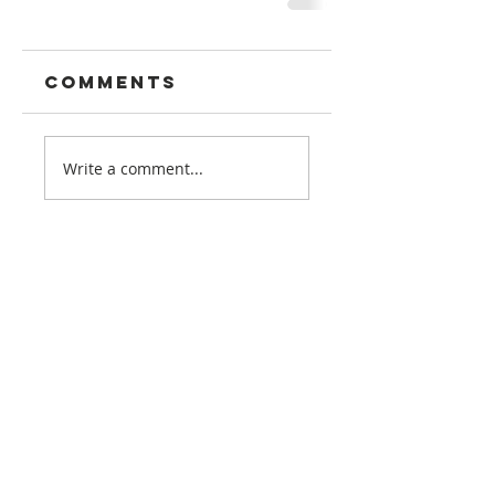
Comments
Write a comment...