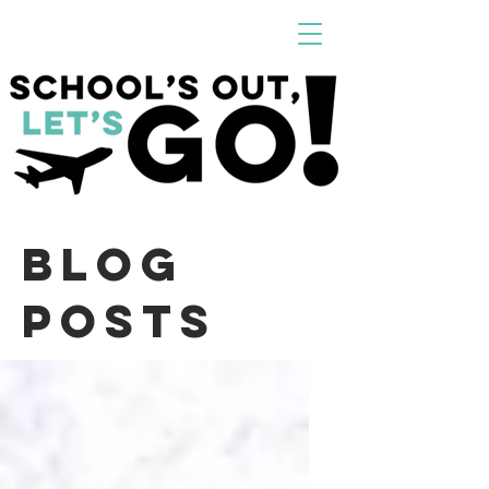
Blog
Posts