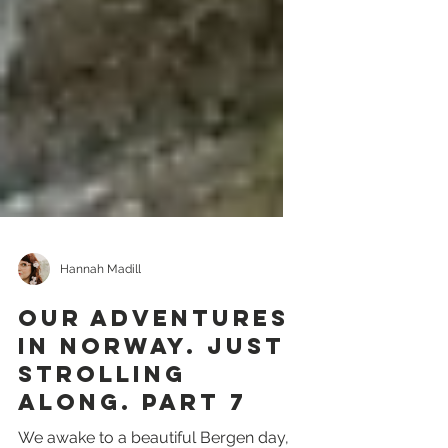
Hannah Madill
Our Adventures
in Norway. Just
strolling