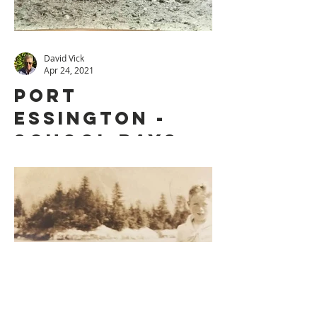
David Vick
Apr 24, 2021
PORT
ESSINGTON -
SCHOOL DAYS