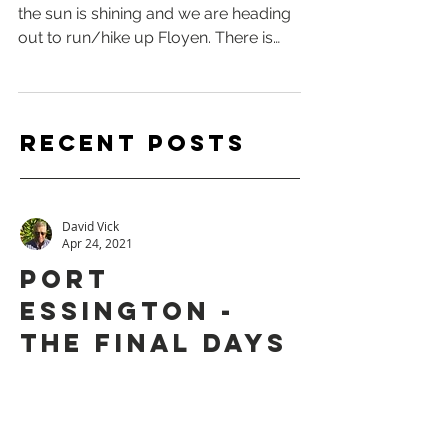
along. Part 7
We awake to a beautiful Bergen day,
the sun is shining and we are heading
out to run/hike up Floyen. There is
actually 10 hikes you can...
Recent
Posts
David Vick
Apr 24, 2021
PORT
ESSINGTON -
THE FINAL DAYS