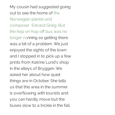
My cousin had suggested going 
out to see the home of
 the 
Norwegian pianist and 
composer 
Edvard Grieg
. But 
the hop on hop off bus was no 
longer ru
nning so getting there 
was a bit of a problem. We just 
enjoyed the sights of the town 
and I stopped in to pick up a few 
prints from Katrine Lund's shop 
in the alleys of Bryggen. We 
asked her about how quiet 
things are in October. She tells 
us that this area in the summer 
is overflowing with tourists and 
you can hardly move but the 
buses slow to a trickle in the fall.