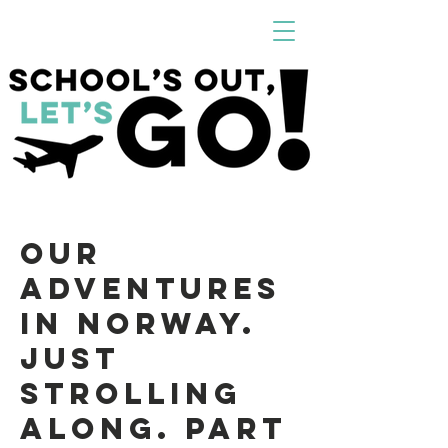
Our
Adventures
in Norway.
Just
strolling
along. Part