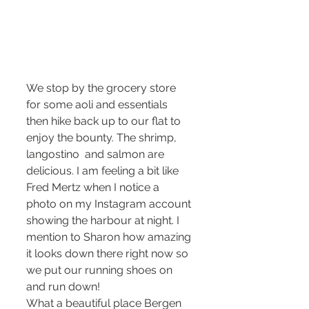
We stop by the grocery store 
for some aoli and essentials 
then hike back up to our flat to 
enjoy the bounty. The shrimp, 
langostino  and salmon are 
delicious. I am feeling a bit like 
Fred Mertz when I notice a 
photo on my Instagram account 
showing the harbour at night. I 
mention to Sharon how amazing 
it looks down there right now so 
we put our running shoes on 
and run down!
What a beautiful place Bergen 