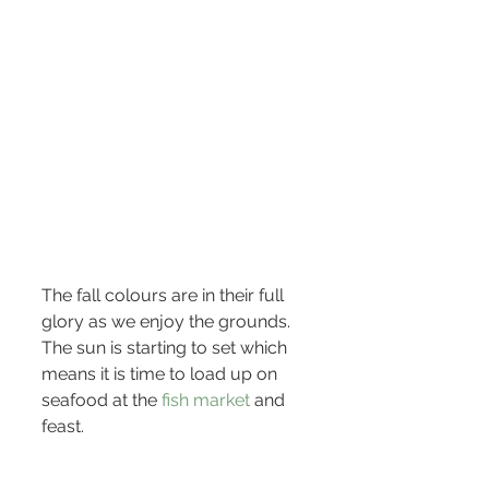
The fall colours are in their full 
glory as we enjoy the grounds. 
The sun is starting to set which 
means it is time to load up on 
seafood at the 
fish market 
and 
feast.