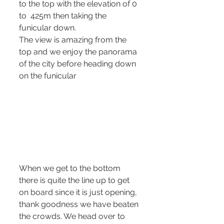
to the top with the elevation of 0 
to  425m then taking the 
funicular down.
The view is amazing from the 
top and we enjoy the panorama 
of the city before heading down 
on the funicular 
When we get to the bottom 
there is quite the line up to get 
on board since it is just opening, 
thank goodness we have beaten 
the crowds. We head over to 