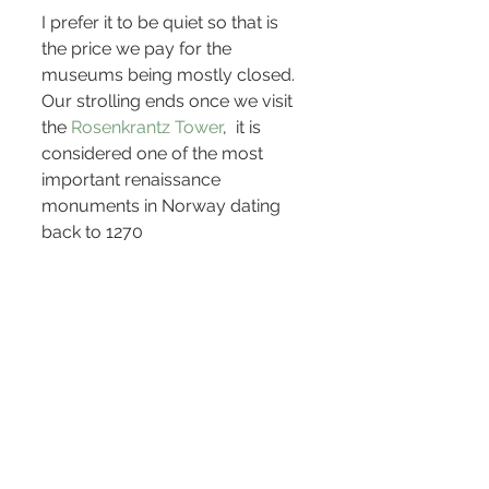
I prefer it to be quiet so that is 
the price we pay for the 
museums being mostly closed. 
Our strolling ends once we visit 
the 
Rosenkrantz Tower
,  it is 
considered one of the most 
important renaissance 
monuments in Norway dating 
back to 1270