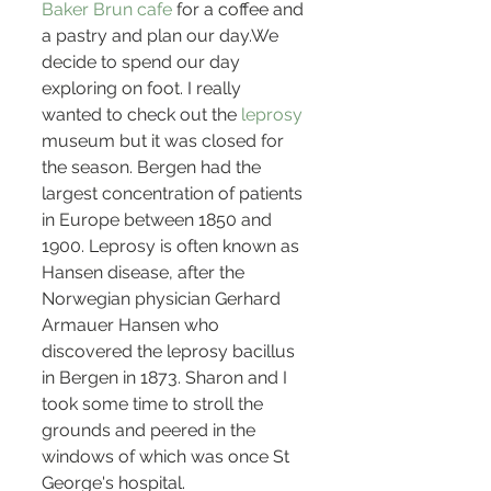
Baker Brun cafe
 for a coffee and 
a pastry and plan our day.We 
decide to spend our day 
exploring on foot. I really 
wanted to check out the 
leprosy 
museum but it was closed for 
the season. Bergen had the 
largest concentration of patients 
in Europe between 1850 and 
1900. Leprosy is often known as 
Hansen disease, after the 
Norwegian physician Gerhard 
Armauer Hansen who 
discovered the leprosy bacillus 
in Bergen in 1873. Sharon and I 
took some time to stroll the 
grounds and peered in the 
windows of which was once St 
George's hospital.