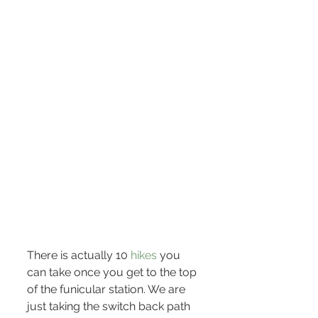
There is actually 10 
hikes
 you 
can take once you get to the top 
of the funicular station. We are 
just taking the switch back path 