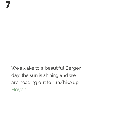
7
We awake to a beautiful Bergen 
day, the sun is shining and we 
are heading out to run/hike up 
Floyen
.