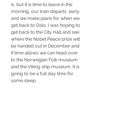
is, but it is time to leave in the 
morning, our train departs  early 
and we make plans for when we 
get back to Oslo. I was hoping to 
get back to the City Hall and see 
where the Nobel Peace prize will 
be handed out in December and 
if time allows we can head over 
to the Norwegian Folk museum 
and the Viking ship museum. It is 
going to be a full day time for 
some sleep.